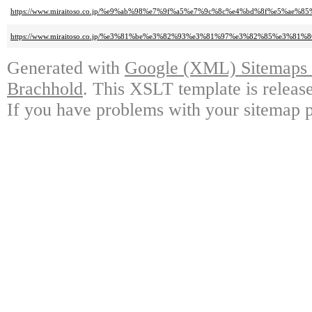
https://www.miraitoso.co.jp/%e9%ab%98%e7%9f%a5%e7%9c%8c%e4%bd%8f%e5%ae
https://www.miraitoso.co.jp/%e3%81%be%e3%82%93%e3%81%97%e3%82%85%e3%
Generated with
Google (XML) Sitemaps G
Brachhold
. This XSLT template is releas
If you have problems with your sitemap p