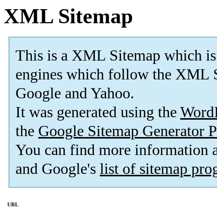
XML Sitemap
This is a XML Sitemap which is
engines which follow the XML S
Google and Yahoo.
It was generated using the
Word
the
Google Sitemap Generator P
You can find more information
and Google's
list of sitemap pr
URL