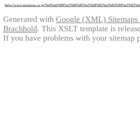
https://www.miraitoso.co.jp/%e9%ab%98%e5%86%85%e5%b8%82%e3%83%99%e3%
Generated with
Google (XML) Sitemaps G
Brachhold
. This XSLT template is releas
If you have problems with your sitemap p