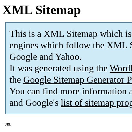
XML Sitemap
This is a XML Sitemap which is
engines which follow the XML S
Google and Yahoo.
It was generated using the
Word
the
Google Sitemap Generator P
You can find more information
and Google's
list of sitemap pr
URL