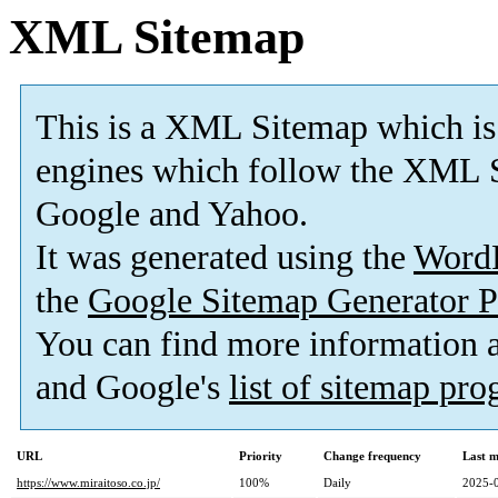
XML Sitemap
This is a XML Sitemap which is
engines which follow the XML S
Google and Yahoo.
It was generated using the
Word
the
Google Sitemap Generator P
You can find more information
and Google's
list of sitemap pr
URL
Priority
Change frequency
Last 
https://www.miraitoso.co.jp/
100%
Daily
2025-