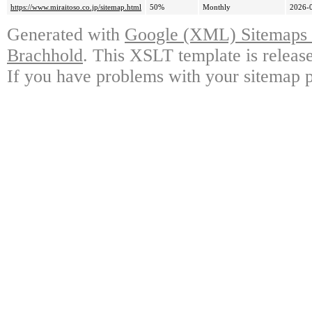
https://www.miraitoso.co.jp/sitemap.html
50%
Monthly
2026-
Generated with
Google (XML) Sitemaps G
Brachhold
. This XSLT template is releas
If you have problems with your sitemap p